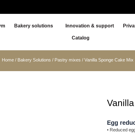
ym
Bakery solutions
Innovation & support
Priva
Catalog
Home
/
Bakery Solutions
/
Pastry mixes
/ Vanilla Sponge Cake Mix
Vanill
Egg reduc
• Reduced egg