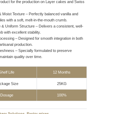
product for the production on Layer cakes and Swiss
& Moist Texture – Perfectly balanced vanilla and
iles with a soft, melt-in-the-mouth crumb.
e & Uniform Structure – Delivers a consistent, well-
 with excellent stability.
rocessing – Designed for smooth integration in both
artisanal production.
reshness – Specially formulated to preserve
aintain quality over time.
Shelf Life
12 Months
ckage Size
25KG
Dosage
100%
kery Solutions
,
Pastry mixes