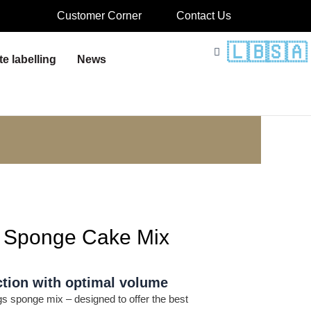
Customer Corner
Contact Us
🇱🇧
🇸🇦
te labelling
News
a Sponge Cake Mix
tion with optimal volume
s sponge mix – designed to offer the best