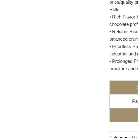
price/quality 
Rolls
• Rich Flavor 
chocolate prof
• Reliable Ris
balanced crumb
• Effortless P
industrial and 
• Prolonged F
moisture and m
Pa
Categories
Ba