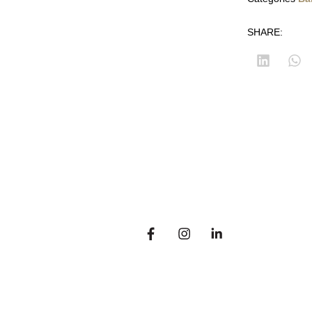
SHARE:
14
Customer corner