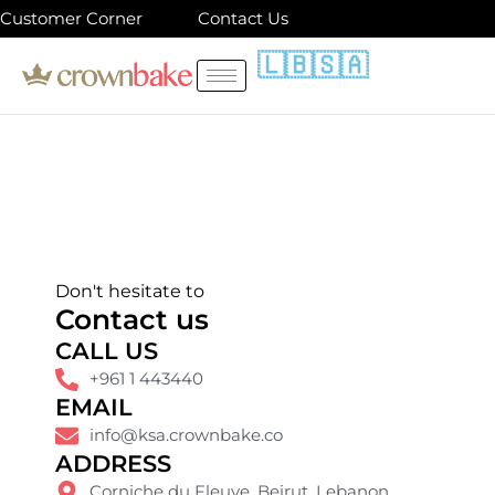
Skip
Customer Corner
Contact Us
to
🇱🇧
🇸🇦
content
Don't hesitate to
Contact us
CALL US
+961 1 443440
EMAIL
info@ksa.crownbake.co
ADDRESS
Corniche du Fleuve. Beirut, Lebanon