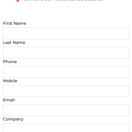
First Name
Last Name
Phone
Mobile
Email
Company