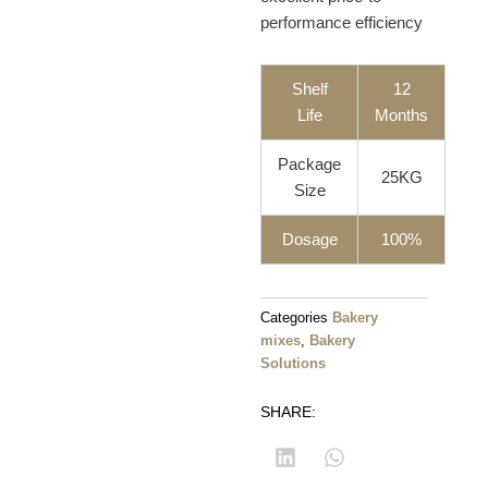
performance efficiency
Shelf
12
Life
Months
Package
25KG
Size
Dosage
100%
Categories
Bakery
mixes
,
Bakery
Solutions
SHARE: