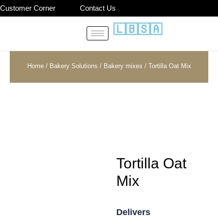
Skip
Customer Corner
Contact Us
to
🇱🇧
🇸🇦
content
Home
/
Bakery Solutions
/
Bakery mixes
/ Tortilla Oat Mix
Tortilla Oat
Mix
Delivers