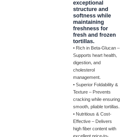
exceptional
structure and
softness while
maintaining
freshness for
fresh and frozen
tortillas.
• Rich in Beta-Glucan –
Supports heart health,
digestion, and
cholesterol
management.
• Superior Foldability &
Texture – Prevents
cracking while ensuring
smooth, pliable tortillas.
• Nutritious & Cost-
Effective – Delivers
high fiber content with
excellent price-to-