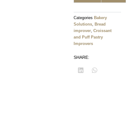
Categories
Bakery
Solutions
,
Bread
improver
,
Croissant
and Puff Pastry
Improvers
SHARE: