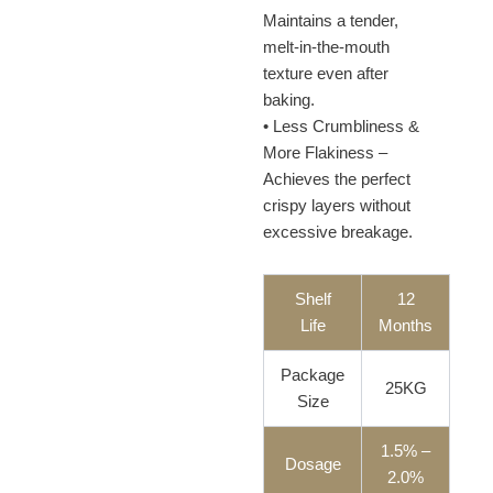
Maintains a tender,
melt-in-the-mouth
texture even after
baking.
• Less Crumbliness &
More Flakiness –
Achieves the perfect
crispy layers without
excessive breakage.
Shelf
12
Life
Months
Package
25KG
Size
1.5% –
Dosage
2.0%