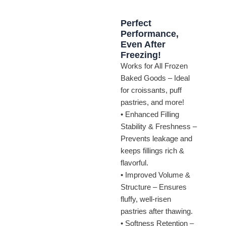
Perfect
Performance,
Even After
Freezing!
Works for All Frozen
Baked Goods – Ideal
for croissants, puff
pastries, and more!
• Enhanced Filling
Stability & Freshness –
Prevents leakage and
keeps fillings rich &
flavorful.
• Improved Volume &
Structure – Ensures
fluffy, well-risen
pastries after thawing.
• Softness Retention –