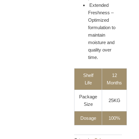
Extended
Freshness –
Optimized
formulation to
maintain
moisture and
quality over
time.
Shelf
12
Life
Months
Package
25KG
Size
Dosage
100%