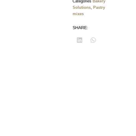
Categories
Bakery
Solutions
,
Pastry
mixes
SHARE:
Corniche Du
Developed
Customer
Fleuve,
by
corner