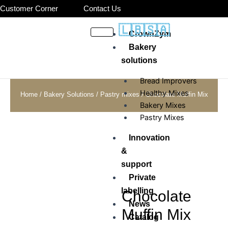
Skip
Customer Corner
Contact Us
to
🇱🇧
🇸🇦
content
CrownZym
Bakery
solutions
Bread Improvers
Healthy Mixes
Home
/
Bakery Solutions
/
Pastry mixes
/ Chocolate Muffin Mix
Bakery Mixes
Pastry Mixes
Innovation
&
support
Private
labelling
Chocolate
News
Muffin Mix
Catalog