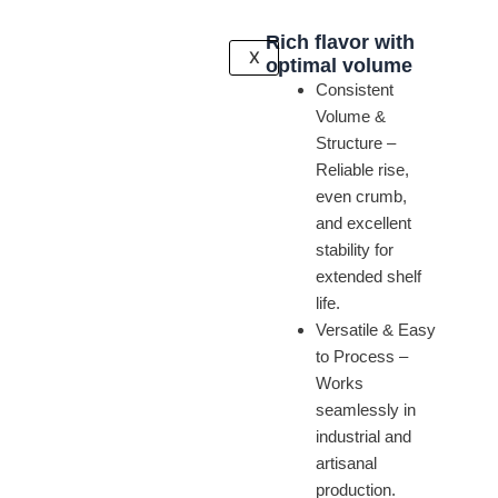
Rich flavor with
X
optimal volume
Consistent
Volume &
Structure –
Reliable rise,
even crumb,
and excellent
stability for
extended shelf
life.
Versatile & Easy
to Process –
Works
seamlessly in
industrial and
artisanal
production.